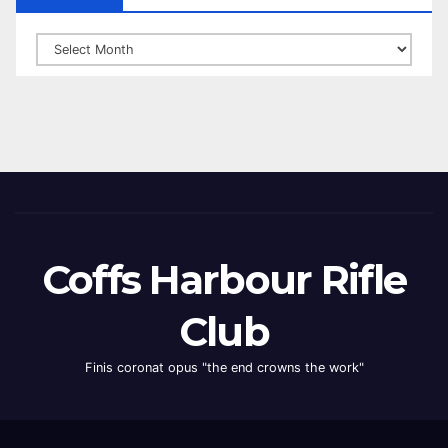
Archives
Coffs Harbour Rifle
Club
Finis coronat opus "the end crowns the work"