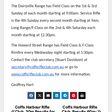
The Dairyville Range has Field Class on the 1st & 3rd
Sunday of each month starting at 9:00am. Service Rifle
is the 4th Sunday every second month starting at 9am.
Long Range/F-Class on the 2nd & 4th Saturday each
month starting at 12.30pm.
The Howard Street Range has Field Class & F-Class
Rimfire every Wednesday night starting at 5:30pm.
Contact the club secretary (Stuart Davidson) at
secretary@coffsrifleclub.com.au
or go to
www.coffsrifleclub.com.au
for more information.
Geoffrey Hart
Post
Coffs Harbour Rifle
Coffs Harbour Rifle
Club. 30m Results for
Club. Results 60m-