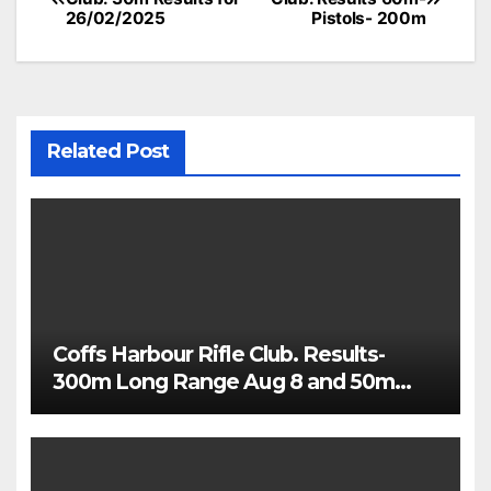
navigation
26/02/2025
Pistols- 200m
Related Post
Coffs Harbour Rifle Club. Results-
300m Long Range Aug 8 and 50m
Rimfire Precision Aug 5