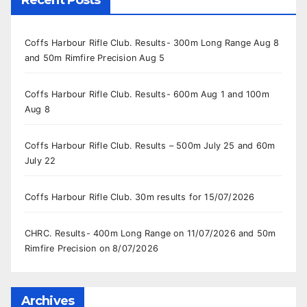
Coffs Harbour Rifle Club. Results- 300m Long Range Aug 8
and 50m Rimfire Precision Aug 5
Coffs Harbour Rifle Club. Results- 600m Aug 1 and 100m
Aug 8
Coffs Harbour Rifle Club. Results – 500m July 25 and 60m
July 22
Coffs Harbour Rifle Club. 30m results for 15/07/2026
CHRC. Results- 400m Long Range on 11/07/2026 and 50m
Rimfire Precision on 8/07/2026
Archives