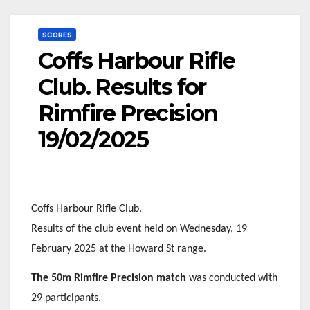
SCORES
Coffs Harbour Rifle
Club. Results for
Rimfire Precision
19/02/2025
Coffs Harbour Rifle Club.
Results of the club event held on Wednesday, 19
February 2025 at the Howard St range.
The 50m Rimfire Precision match
was conducted with
29 participants.