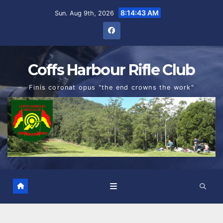
Skip
8:14:44 AM
Sun. Aug 9th, 2026
to
content
Coffs Harbour Rifle Club
Finis coronat opus "the end crowns the work"