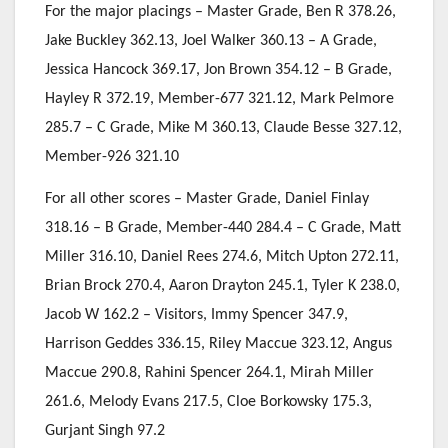
For the major placings – Master Grade, Ben R 378.26,
Jake Buckley 362.13, Joel Walker 360.13 – A Grade,
Jessica Hancock 369.17, Jon Brown 354.12 – B Grade,
Hayley R 372.19, Member-677 321.12, Mark Pelmore
285.7 – C Grade, Mike M 360.13, Claude Besse 327.12,
Member-926 321.10
For all other scores – Master Grade, Daniel Finlay
318.16 – B Grade, Member-440 284.4 – C Grade, Matt
Miller 316.10, Daniel Rees 274.6, Mitch Upton 272.11,
Brian Brock 270.4, Aaron Drayton 245.1, Tyler K 238.0,
Jacob W 162.2 – Visitors, Immy Spencer 347.9,
Harrison Geddes 336.15, Riley Maccue 323.12, Angus
Maccue 290.8, Rahini Spencer 264.1, Mirah Miller
261.6, Melody Evans 217.5, Cloe Borkowsky 175.3,
Gurjant Singh 97.2