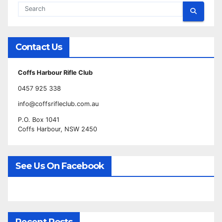
Contact Us
Coffs Harbour Rifle Club
0457 925 338
info@coffsrifleclub.com.au
P.O. Box 1041
Coffs Harbour, NSW 2450
See Us On Facebook
Recent Posts