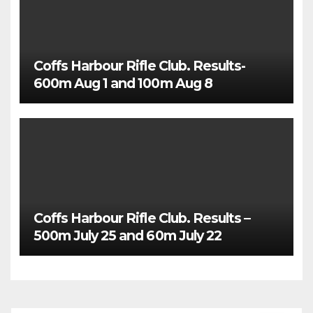
Coffs Harbour Rifle Club. Results-
600m Aug 1 and 100m Aug 8
Coffs Harbour Rifle Club. Results –
500m July 25 and 60m July 22