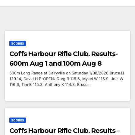
SCORES
Coffs Harbour Rifle Club. Results-
600m Aug 1 and 100m Aug 8
600m Long Range at Dairyville on Saturday 1/08/2026 Bruce H
120.14, David H F-OPEN: Greg R 119.8, Mykel W 116.9, Joel W
116.6, Tim B 115.3, Anthony K 114.8, Bruce…
SCORES
Coffs Harbour Rifle Club. Results –