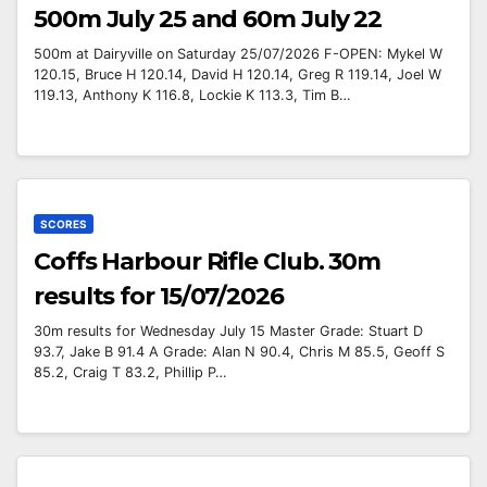
500m July 25 and 60m July 22
500m at Dairyville on Saturday 25/07/2026 F-OPEN: Mykel W
120.15, Bruce H 120.14, David H 120.14, Greg R 119.14, Joel W
119.13, Anthony K 116.8, Lockie K 113.3, Tim B…
SCORES
Coffs Harbour Rifle Club. 30m
results for 15/07/2026
30m results for Wednesday July 15 Master Grade: Stuart D
93.7, Jake B 91.4 A Grade: Alan N 90.4, Chris M 85.5, Geoff S
85.2, Craig T 83.2, Phillip P…