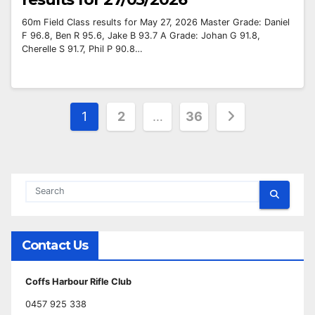
60m Field Class results for May 27, 2026 Master Grade: Daniel
F 96.8, Ben R 95.6, Jake B 93.7 A Grade: Johan G 91.8,
Cherelle S 91.7, Phil P 90.8…
Posts
1
2
…
36
pagination
Contact Us
Coffs Harbour Rifle Club
0457 925 338