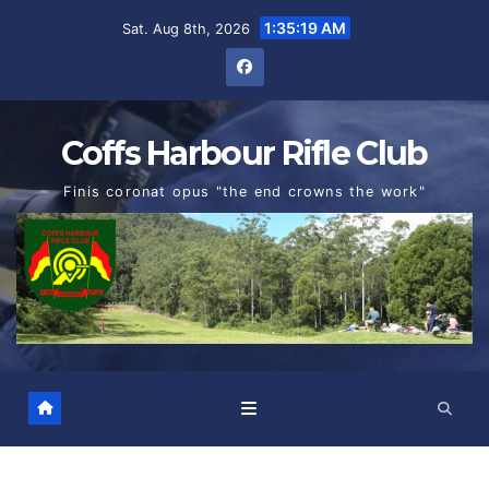
Skip
1:35:20 AM
Sat. Aug 8th, 2026
to
content
Coffs Harbour Rifle Club
Finis coronat opus "the end crowns the work"