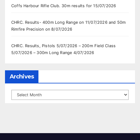
Coffs Harbour Rifle Club. 30m results for 15/07/2026
CHRC. Results- 400m Long Range on 11/07/2026 and 50m
Rimfire Precision on 8/07/2026
CHRC. Results, Pistols 5/07/2026 – 200m Field Class
5/07/2026 – 300m Long Range 4/07/2026
Archives
Archives