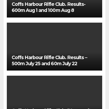
Coffs Harbour Rifle Club. Results-
600m Aug 1 and 100m Aug 8
Coffs Harbour Rifle Club. Results –
500m July 25 and 60m July 22