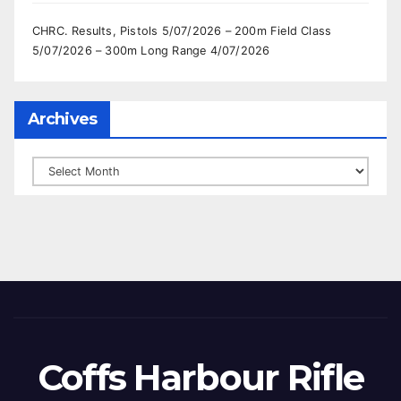
CHRC. Results, Pistols 5/07/2026 – 200m Field Class
5/07/2026 – 300m Long Range 4/07/2026
Archives
Archives
Coffs Harbour Rifle