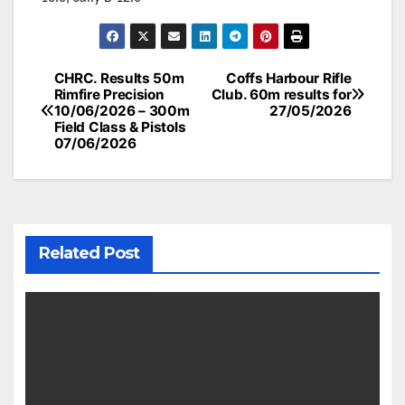
Post
CHRC. Results 50m
Coffs Harbour Rifle
Rimfire Precision
Club. 60m results for
navigation
10/06/2026 – 300m
27/05/2026
Field Class & Pistols
07/06/2026
Related Post