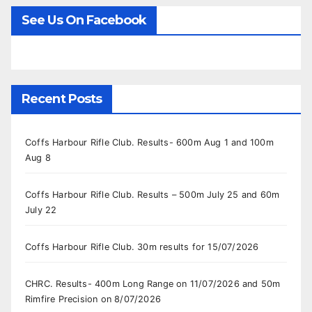
See Us On Facebook
Recent Posts
Coffs Harbour Rifle Club. Results- 600m Aug 1 and 100m
Aug 8
Coffs Harbour Rifle Club. Results – 500m July 25 and 60m
July 22
Coffs Harbour Rifle Club. 30m results for 15/07/2026
CHRC. Results- 400m Long Range on 11/07/2026 and 50m
Rimfire Precision on 8/07/2026