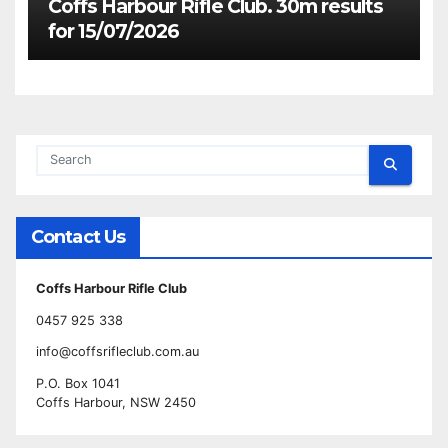
Coffs Harbour Rifle Club. 30m results
for 15/07/2026
Contact Us
Coffs Harbour Rifle Club
0457 925 338
info@coffsrifleclub.com.au
P.O. Box 1041
Coffs Harbour, NSW 2450