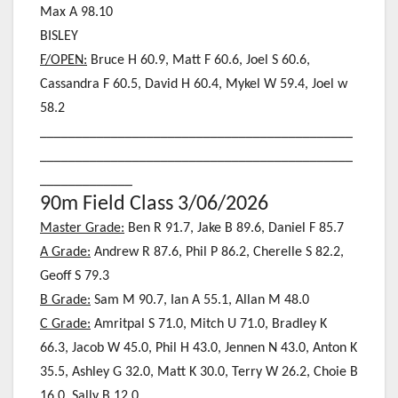
Max A 98.10
BISLEY
F/OPEN:
Bruce H 60.9, Matt F 60.6, Joel S 60.6,
Cassandra F 60.5, David H 60.4
, Mykel W 59.4, Joel w
58.2
____________________________________________
____________________________________________
_____________
90m Field Class 3/06/2026
Master Grade:
Ben R 91.7, Jake B 89.6, Daniel F 85.7
A Grade:
Andrew R 87.6, Phil P 86.2, Cherelle S 82.2,
Geoff S 79.3
B Grade:
Sam M 90.7, Ian A 55.1, Allan M 48.0
C Grade:
Amritpal S 71.0, Mitch U 71.0, Bradley K
66.3, Jacob W 45.0, Phil H 43.0, Jennen N 43.0, Anton K
35.5, Ashley G 32.0, Matt K 30.0, Terry W 26.2, Choie B
16.0, Sally B 12.0