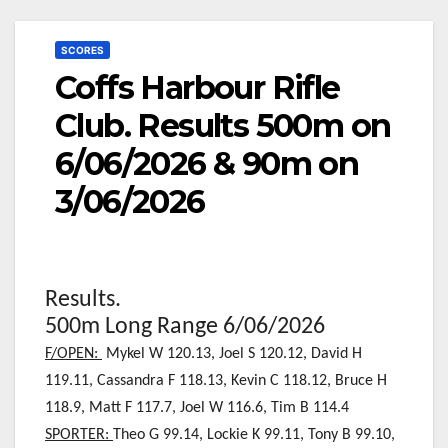
SCORES
Coffs Harbour Rifle
Club. Results 500m on
6/06/2026 & 90m on
3/06/2026
Results.
500m Long Range 6/06/2026
F/OPEN:
Mykel W 120.13, Joel S 120.12
, David H
119.11, Cassandra F 118.13, Kevin C 118.12, Bruce H
118.9, Matt F 117.7, Joel W 116.6, Tim B 114.4
SPORTER:
Theo G 99.14, Lockie K 99.11, Tony B 99.10,