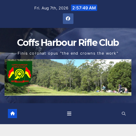
Skip
2:57:50 AM
Fri. Aug 7th, 2026
to
content
Coffs Harbour Rifle Club
Finis coronat opus "the end crowns the work"