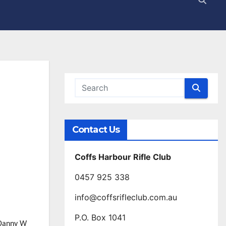
Contact Us
Coffs Harbour Rifle Club
0457 925 338
info@coffsrifleclub.com.au
P.O. Box 1041
 Danny W