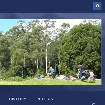
HISTORY
PHOTOS