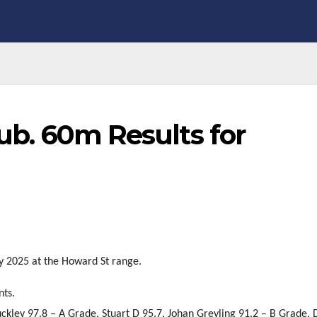
lub. 60m Results for
ly 2025 at the Howard St range.
nts.
uckley 97.8 – A Grade, Stuart D 95.7, Johan Greyling 91.2 – B Grade,