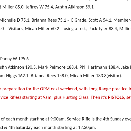
iller 85.0, Jeffrey W 75.4, Austin Atkinson 59.1
ichelle D 75.1, Brianna Rees 75.1 – C Grade, Scott A 54.1, Member
.0 – Visitors, Micah Miller 60.2 – using a rest, Jack Tyler 88.4, Mill
, Danny W 195.6
ustin Atkinson 190.5, Mark Pelmore 188.4, Phil Hartmann 188.4, Jake
-Higgs 162.1, Brianna Rees 158.0, Micah Miller 183.3(visitor).
n preparation for the OPM next weekend, with Long Range practice i
vice Rifles) starting at 9am, plus Hunting Class. Then it’s
PISTOLS
, s
 of each month starting at 9:00am. Service Rifle is the 4th Sunday ev
nd & 4th Saturday each month starting at 12.30pm.