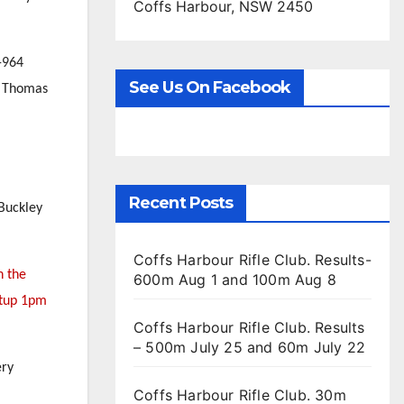
Coffs Harbour, NSW 2450
-964
See Us On Facebook
ie Thomas
Recent Posts
 Buckley
Coffs Harbour Rifle Club. Results-
n the
600m Aug 1 and 100m Aug 8
etup 1pm
Coffs Harbour Rifle Club. Results
– 500m July 25 and 60m July 22
ery
Coffs Harbour Rifle Club. 30m