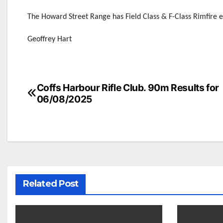
The Howard Street Range has Field Class & F-Class Rimfire 
Geoffrey Hart
Post
Coffs Harbour Rifle Club. 90m Results for
06/08/2025
navigation
Related Post