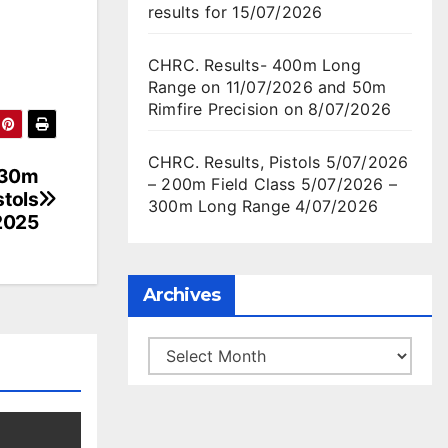
results for 15/07/2026
CHRC. Results- 400m Long
Range on 11/07/2026 and 50m
Rimfire Precision on 8/07/2026
CHRC. Results, Pistols 5/07/2026
s 30m
– 200m Field Class 5/07/2026 –
tols
300m Long Range 4/07/2026
2025
Archives
Archives