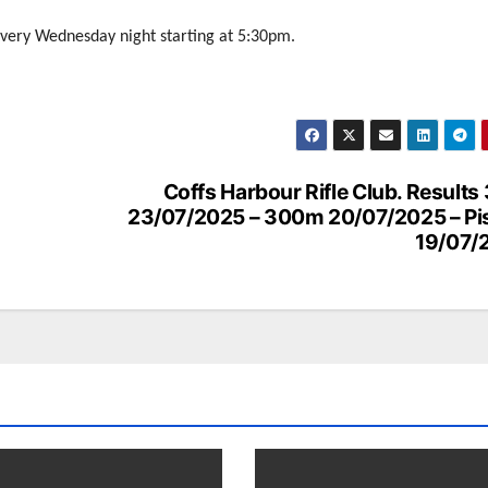
every Wednesday night starting at 5:30pm.
Coffs Harbour Rifle Club. Result
23/07/2025 – 300m 20/07/2025 – Pis
19/07/