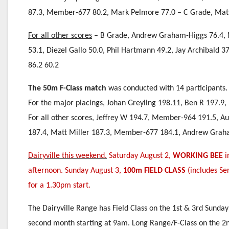
87.3, Member-677 80.2, Mark Pelmore 77.0 – C Grade, Matt M
For all other scores
– B Grade, Andrew Graham-Higgs 76.4, M
53.1, Diezel Gallo 50.0, Phil Hartmann 49.2, Jay Archibald 37
86.2 60.2
The 50m F-Class match
was conducted with 14 participants.
For the major placings, Johan Greyling 198.11, Ben R 197.9
For all other scores, Jeffrey W 194.7, Member-964 191.5, A
187.4, Matt Miller 187.3, Member-677 184.1, Andrew Graham
Dairyville this weekend.
Saturday August 2,
WORKING BEE
i
afternoon. Sunday August 3,
100m FIELD CLASS
(includes Ser
for a 1.30pm start.
The Dairyville Range has Field Class on the 1st & 3rd Sunday
second month starting at 9am. Long Range/F-Class on the 2