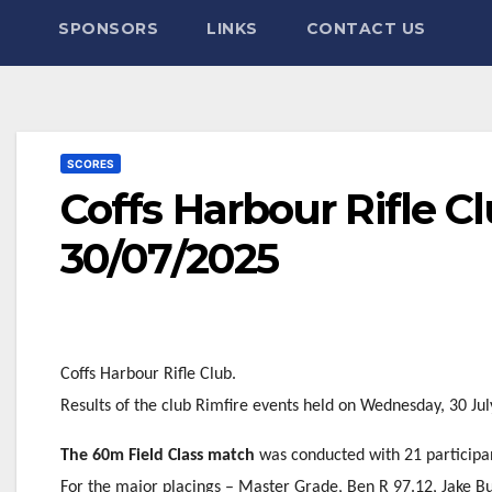
SPONSORS
LINKS
CONTACT US
SCORES
Coffs Harbour Rifle C
30/07/2025
Coffs Harbour Rifle Club.
Results of the club Rimfire events held on Wednesday, 30 Ju
The 60m Field Class match
was conducted with 21 participa
For the major placings – Master Grade, Ben R 97.12, Jake B