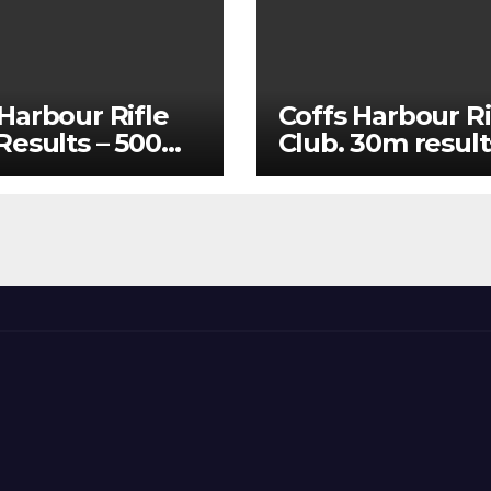
Harbour Rifle
Coffs Harbour Ri
 Results – 500m
Club. 30m result
25 and 60m July
15/07/2026