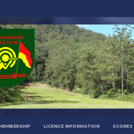
MEMBERSHIP
LICENCE INFORMATION
SCORES