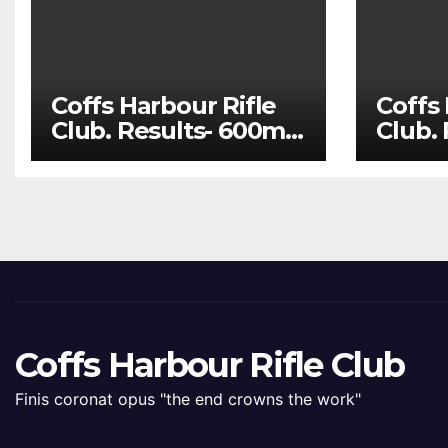
Coffs Harbour Rifle
Coffs 
Club. Results- 600m
Club.
Aug 1 and 100m Aug
July 
8
22
Coffs Harbour Rifle Club
Finis coronat opus "the end crowns the work"