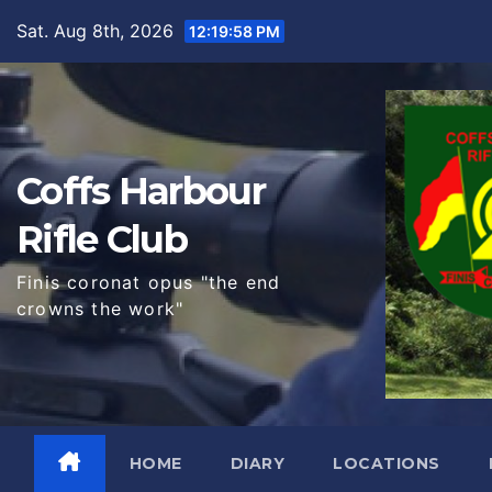
Skip
Sat. Aug 8th, 2026
12:20:00 PM
to
content
Coffs Harbour
Rifle Club
Finis coronat opus "the end
crowns the work"
HOME
DIARY
LOCATIONS