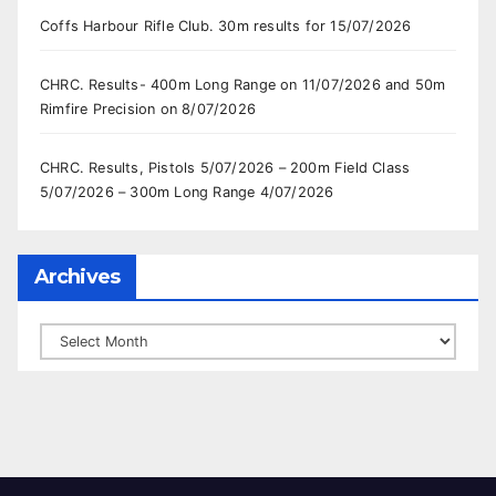
Coffs Harbour Rifle Club. 30m results for 15/07/2026
CHRC. Results- 400m Long Range on 11/07/2026 and 50m
Rimfire Precision on 8/07/2026
CHRC. Results, Pistols 5/07/2026 – 200m Field Class
5/07/2026 – 300m Long Range 4/07/2026
Archives
Archives