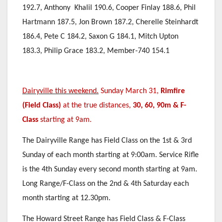
192.7, Anthony Khalil 190.6, Cooper Finlay 188.6, Phil
Hartmann 187.5, Jon Brown 187.2, Cherelle Steinhardt
186.4, Pete C 184.2, Saxon G 184.1, Mitch Upton
183.3, Philip Grace 183.2, Member-740 154.1
Dairyville this weekend.
Sunday March 31,
Rimfire
(Field Class)
at the true distances,
30, 60, 90m & F-
Class
starting at 9am.
The Dairyville Range has Field Class on the 1st & 3rd
Sunday of each month starting at 9:00am. Service Rifle
is the 4th Sunday every second month starting at 9am.
Long Range/F-Class on the 2nd & 4th Saturday each
month starting at 12.30pm.
The Howard Street Range has Field Class & F-Class