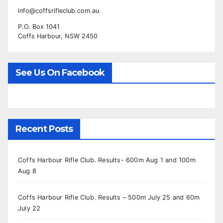
info@coffsrifleclub.com.au
P.O. Box 1041
Coffs Harbour, NSW 2450
See Us On Facebook
Recent Posts
Coffs Harbour Rifle Club. Results- 600m Aug 1 and 100m
Aug 8
Coffs Harbour Rifle Club. Results – 500m July 25 and 60m
July 22