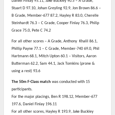
Daniel Finlay 95.11, Jake Buckley 90.5 – A Grade,
Stuart D 97.10, Johan Greyling 92.9, Jon Brown 86.6 –
B Grade, Member-677 87.2, Hayley R 83.0, Cherelle
Steinhardt 76.3 – C Grade, Cooper Finlay 76.3, Philip
Grace 75.0, Pete C 74.2
For all other scores – A Grade, Anthony Khalil 86.1,
Phillip Payne 77.1 – C Grade, Member-740 69.0, Phil
Hartmann 68.1, Mitch Upton 60.1 – Visitors, Aaron
Butterman 62.2, Sam 44.1, Jack Tomkins (prone &
using a rest) 93.6
The 50m F-Class match
was conducted with 15
participants.
For the major placings, Ben R 198.12, Member-677
197.6, Daniel Finlay 196.11
For all other scores, Hayley R 193.9, Jake Buckley