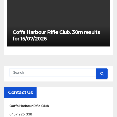
Coffs Harbour Rifle Club. 30m results
for 15/07/2026
Contact Us
Coffs Harbour Rifle Club
0457 925 338