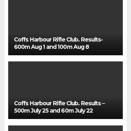
Coffs Harbour Rifle Club. Results-
600m Aug 1 and 100m Aug 8
Coffs Harbour Rifle Club. Results –
500m July 25 and 60m July 22