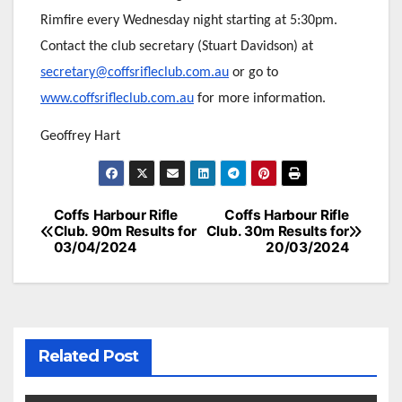
Rimfire every Wednesday night starting at 5:30pm.
Contact the club secretary (Stuart Davidson) at
secretary@coffsrifleclub.com.au
or go to
www.coffsrifleclub.com.au
for more information.
Geoffrey Hart
Post
Coffs Harbour Rifle
Coffs Harbour Rifle
Club. 90m Results for
Club. 30m Results for
navigation
03/04/2024
20/03/2024
Related Post