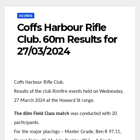
SCORES
Coffs Harbour Rifle
Club. 60m Results for
27/03/2024
Coffs Harbour Rifle Club.
Results of the club Rimfire events held on Wednesday,
27 March 2024 at the Howard St range.
The 60m Field Class match
was conducted with 20
participants.
For the major placings – Master Grade, Ben R 97.11,