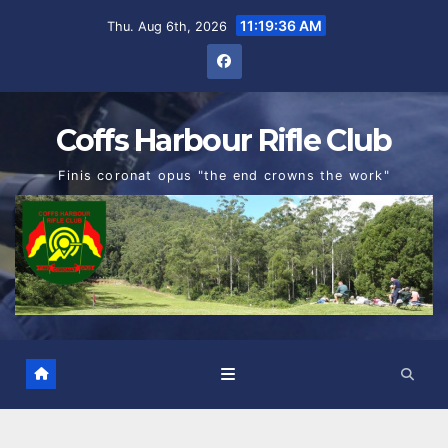
Skip
11:19:37 AM
Thu. Aug 6th, 2026
to
content
Coffs Harbour Rifle Club
Finis coronat opus "the end crowns the work"