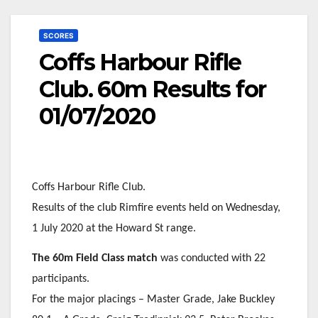
SCORES
Coffs Harbour Rifle
Club. 60m Results for
01/07/2020
Coffs Harbour Rifle Club.
Results of the club Rimfire events held on Wednesday,
1 July 2020 at the Howard St range.
The 60m Field Class match
was conducted with 22
participants.
For the major placings – Master Grade, Jake Buckley