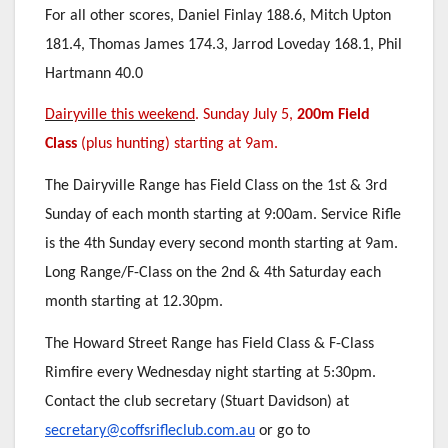
For all other scores, Daniel Finlay 188.6, Mitch Upton
181.4, Thomas James 174.3, Jarrod Loveday 168.1, Phil
Hartmann 40.0
Dairyville this weekend
. Sunday July 5,
200m Field
Class
(plus hunting) starting at 9am.
The Dairyville Range has Field Class on the 1st & 3rd
Sunday of each month starting at 9:00am. Service Rifle
is the 4th Sunday every second month starting at 9am.
Long Range/F-Class on the 2nd & 4th Saturday each
month starting at 12.30pm.
The Howard Street Range has Field Class & F-Class
Rimfire every Wednesday night starting at 5:30pm.
Contact the club secretary (Stuart Davidson) at
secretary@coffsrifleclub.com.au
or go to