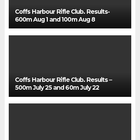
Coffs Harbour Rifle Club. Results-
600m Aug 1 and 100m Aug 8
Coffs Harbour Rifle Club. Results –
500m July 25 and 60m July 22