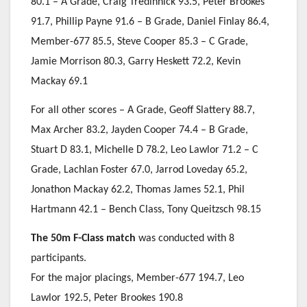
80.1 – A Grade, Craig Tredinnick 93.5, Peter Brookes
91.7, Phillip Payne 91.6 – B Grade, Daniel Finlay 86.4,
Member-677 85.5, Steve Cooper 85.3 – C Grade,
Jamie Morrison 80.3, Garry Heskett 72.2, Kevin
Mackay 69.1
For all other scores – A Grade, Geoff Slattery 88.7,
Max Archer 83.2, Jayden Cooper 74.4 – B Grade,
Stuart D 83.1, Michelle D 78.2, Leo Lawlor 71.2 – C
Grade, Lachlan Foster 67.0, Jarrod Loveday 65.2,
Jonathon Mackay 62.2, Thomas James 52.1, Phil
Hartmann 42.1 – Bench Class, Tony Queitzsch 98.15
The 50m F-Class match
was conducted with 8
participants.
For the major placings, Member-677 194.7, Leo
Lawlor 192.5, Peter Brookes 190.8