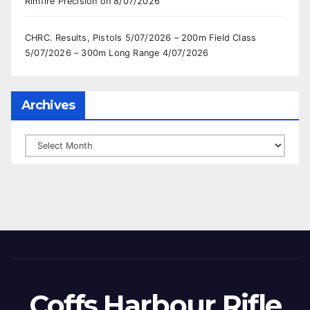
Rimfire Precision on 8/07/2026
CHRC. Results, Pistols 5/07/2026 – 200m Field Class
5/07/2026 – 300m Long Range 4/07/2026
Archives
Archives
Coffs Harbour Rifle