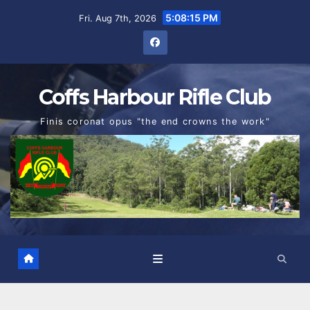
Skip
5:08:16 PM
Fri. Aug 7th, 2026
to
content
Coffs Harbour Rifle Club
Finis coronat opus "the end crowns the work"