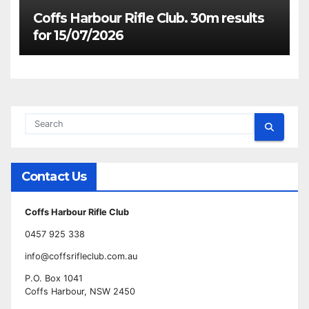
Coffs Harbour Rifle Club. 30m results
for 15/07/2026
Contact Us
Coffs Harbour Rifle Club
0457 925 338
info@coffsrifleclub.com.au
P.O. Box 1041
Coffs Harbour, NSW 2450