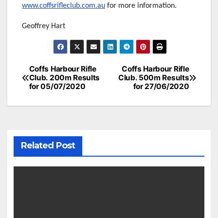
www.coffsrifleclub.com.au
for more information.
Geoffrey Hart
Post
Coffs Harbour Rifle
Coffs Harbour Rifle
Club. 200m Results
Club. 500m Results
navigation
for 05/07/2020
for 27/06/2020
Related Post