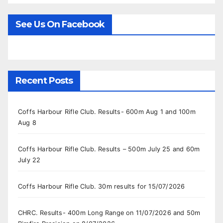
See Us On Facebook
Recent Posts
Coffs Harbour Rifle Club. Results- 600m Aug 1 and 100m
Aug 8
Coffs Harbour Rifle Club. Results – 500m July 25 and 60m
July 22
Coffs Harbour Rifle Club. 30m results for 15/07/2026
CHRC. Results- 400m Long Range on 11/07/2026 and 50m