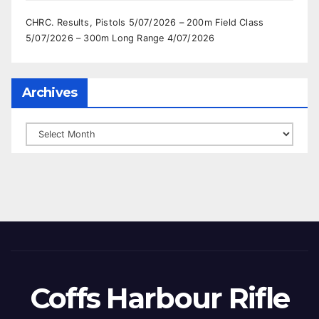
CHRC. Results, Pistols 5/07/2026 – 200m Field Class
5/07/2026 – 300m Long Range 4/07/2026
Archives
Archives
Coffs Harbour Rifle