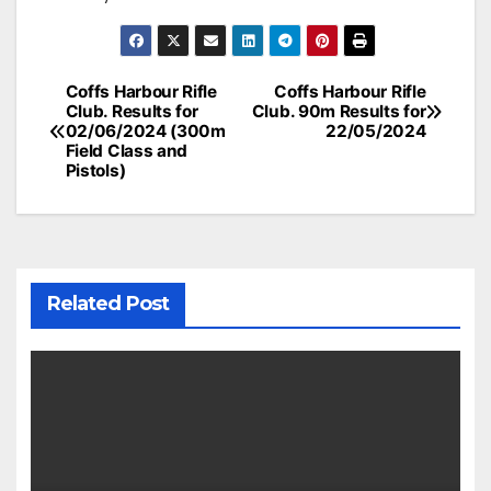
Post
Coffs Harbour Rifle
Coffs Harbour Rifle
Club. Results for
Club. 90m Results for
navigation
02/06/2024 (300m
22/05/2024
Field Class and
Pistols)
Related Post