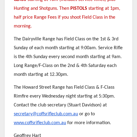
Hunting and Shotguns. Then
PISTOLS
starting at 1pm,
half price Range Fees if you shoot Field Class in the
morning.
The Dairyville Range has Field Class on the 1st & 3rd
Sunday of each month starting at 9:00am. Service Rifle
is the 4th Sunday every second month starting at 9am.
Long Range/F-Class on the 2nd & 4th Saturday each
month starting at 12.30pm.
The Howard Street Range has Field Class & F-Class
Rimfire every Wednesday night starting at 5:30pm.
Contact the club secretary (Stuart Davidson) at
secretary@coffsrifleclub.com.au
or go to
www.coffsrifleclub.com.au
for more information.
Geoffrey Hart