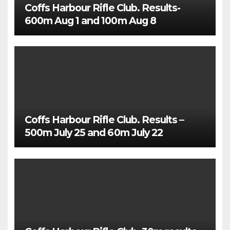
Coffs Harbour Rifle Club. Results-
600m Aug 1 and 100m Aug 8
Coffs Harbour Rifle Club. Results –
500m July 25 and 60m July 22