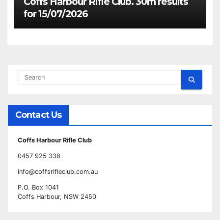
Coffs Harbour Rifle Club. 30m results
for 15/07/2026
Contact Us
Coffs Harbour Rifle Club
0457 925 338
info@coffsrifleclub.com.au
P.O. Box 1041
Coffs Harbour, NSW 2450