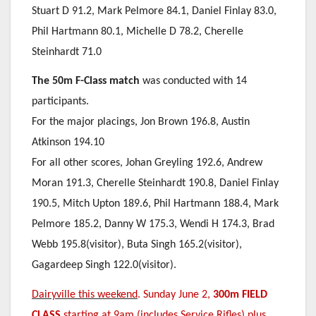
Stuart D 91.2, Mark Pelmore 84.1, Daniel Finlay 83.0,
Phil Hartmann 80.1, Michelle D 78.2, Cherelle
Steinhardt 71.0
The 50m F-Class match
was conducted with 14
participants.
For the major placings, Jon Brown 196.8, Austin
Atkinson 194.10
For all other scores, Johan Greyling 192.6, Andrew
Moran 191.3, Cherelle Steinhardt 190.8, Daniel Finlay
190.5, Mitch Upton 189.6, Phil Hartmann 188.4, Mark
Pelmore 185.2, Danny W 175.3, Wendi H 174.3, Brad
Webb 195.8(visitor), Buta Singh 165.2(visitor),
Gagardeep Singh 122.0(visitor).
Dairyville this weekend
. Sunday June 2,
300m FIELD
CLASS
starting at 9am (includes Service Rifles) plus