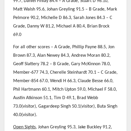
99.7, Daniel Finlay 84.4 – A Grade, Stuart D 96.10,
Matt Walsh 95.6, Johan Greyling 91.5 – B Grade, Mark
Pelmore 90.2, Michelle D 86.3, Sarah Jones 84.3 – C
Grade, Danny W 81.2, Michael A 80.4, Brian Brock
69.0
For all other scores – A Grade, Phillip Payne 88.5, Jon
Brown 87.3, Alan Newey 84.3, Andrew Moran 80.2,
Geoff Slattery 78.2 – B Grade, Gary McKinnon 78.0,
Member-677 74.3, Cherelle Steinhardt 70.1 – C Grade,
Member-854 67.0, Wendi H 66.3, Claude Besse 66.0,
Phil Hartmann 60.1, Mitch Upton 59.0, Michael F 58.0,
Austin Atkinson 51.1, Tim D 49.1, Brad Webb
73.0(visitor), Gagardeep Singh 50.1(visitor), Buta Singh
40.0(visitor).
Open Sights
, Johan Greyling 95.3, Jake Buckley 91.2,