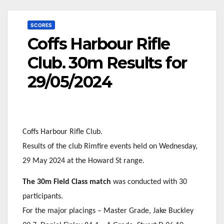
SCORES
Coffs Harbour Rifle
Club. 30m Results for
29/05/2024
Coffs Harbour Rifle Club.
Results of the club Rimfire events held on Wednesday,
29 May 2024 at the Howard St range.
The 30m Field Class match
was conducted with 30
participants.
For the major placings – Master Grade, Jake Buckley