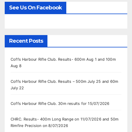
See Us On Facebook
Recent Posts
Coffs Harbour Rifle Club. Results- 600m Aug 1 and 100m
Aug 8
Coffs Harbour Rifle Club. Results – 500m July 25 and 60m
July 22
Coffs Harbour Rifle Club. 30m results for 15/07/2026
CHRC. Results- 400m Long Range on 11/07/2026 and 50m
Rimfire Precision on 8/07/2026