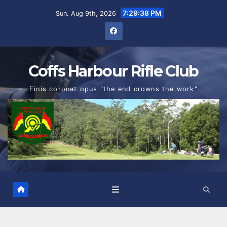
Skip
7:29:39 PM
Sun. Aug 9th, 2026
to
content
Coffs Harbour Rifle Club
Finis coronat opus "the end crowns the work"