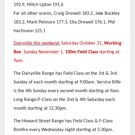
192.9, Mitch Upton 191.6
For all other scores, Craig Drewell 183.2, Jake Buckley
183.2, Mark Pelmore 177.3, Ella Drewell 176.1, Phil
Hartmann 125.1
Dairyville this weekend.
Saturday October 31,
Working
Bee
. Sunday November 1,
100m Field Class
starting at
9am.
The Dairyville Range has Field Class on the 1st & 3rd
Sunday of each month starting at 9:00am. Service Rifle
is the 4th Sunday every second month starting at 9am.
Long Range/F-Class on the 2nd & 4th Saturday each
month starting at 12.30pm.
The Howard Street Range has Field Class & F-Class
Rimfire every Wednesday night starting at 5:30pm.