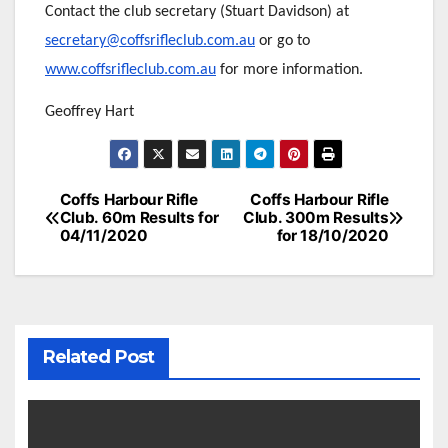
Contact the club secretary (Stuart Davidson) at
secretary@coffsrifleclub.com.au
or go to
www.coffsrifleclub.com.au
for more information.
Geoffrey Hart
Post
Coffs Harbour Rifle
Coffs Harbour Rifle
Club. 60m Results for
Club. 300m Results
navigation
04/11/2020
for 18/10/2020
Related Post