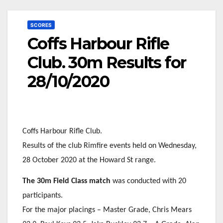
SCORES
Coffs Harbour Rifle
Club. 30m Results for
28/10/2020
Coffs Harbour Rifle Club.
Results of the club Rimfire events held on Wednesday,
28 October 2020 at the Howard St range.
The 30m Field Class match
was conducted with 20
participants.
For the major placings – Master Grade, Chris Mears