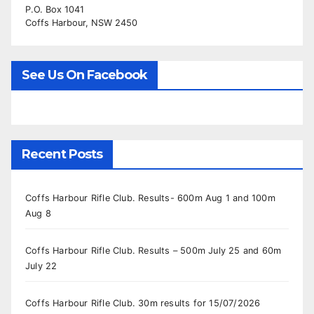
P.O. Box 1041
Coffs Harbour, NSW 2450
See Us On Facebook
Recent Posts
Coffs Harbour Rifle Club. Results- 600m Aug 1 and 100m
Aug 8
Coffs Harbour Rifle Club. Results – 500m July 25 and 60m
July 22
Coffs Harbour Rifle Club. 30m results for 15/07/2026