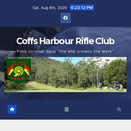
Skip
6:23:13 PM
Sat. Aug 8th, 2026
to
content
Coffs Harbour Rifle Club
Finis coronat opus "the end crowns the work"