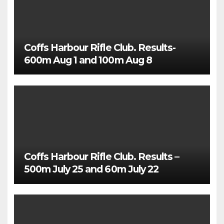
Coffs Harbour Rifle Club. Results-
600m Aug 1 and 100m Aug 8
Coffs Harbour Rifle Club. Results –
500m July 25 and 60m July 22