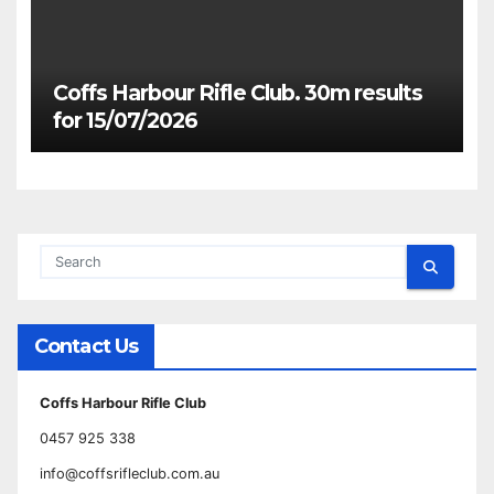
Coffs Harbour Rifle Club. 30m results
for 15/07/2026
Contact Us
Coffs Harbour Rifle Club
0457 925 338
info@coffsrifleclub.com.au