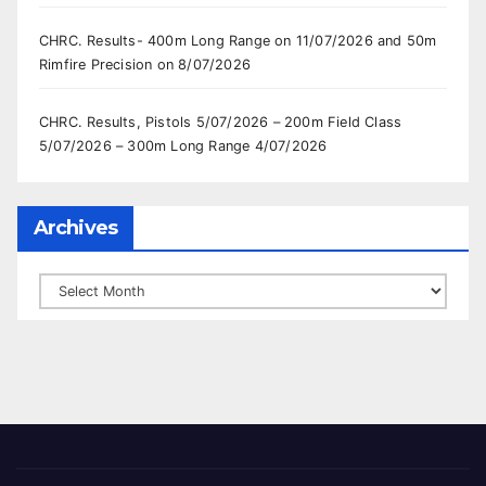
CHRC. Results- 400m Long Range on 11/07/2026 and 50m
Rimfire Precision on 8/07/2026
CHRC. Results, Pistols 5/07/2026 – 200m Field Class
5/07/2026 – 300m Long Range 4/07/2026
Archives
Archives