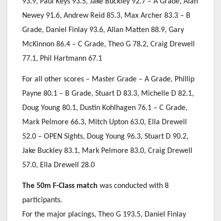
93.9, Paul Keys 93.5, Jake Buckley 92.7 – A Grade, Alan
Newey 91.6, Andrew Reid 85.3, Max Archer 83.3 – B
Grade, Daniel Finlay 93.6, Allan Matten 88.9, Gary
McKinnon 86.4 – C Grade, Theo G 78.2, Craig Drewell
77.1, Phil Hartmann 67.1
For all other scores – Master Grade – A Grade, Phillip
Payne 80.1 – B Grade, Stuart D 83.3, Michelle D 82.1,
Doug Young 80.1, Dustin Kohlhagen 76.1 – C Grade,
Mark Pelmore 66.3, Mitch Upton 63.0, Ella Drewell
52.0 – OPEN Sights, Doug Young 96.3, Stuart D 90.2,
Jake Buckley 83.1, Mark Pelmore 83.0, Craig Drewell
57.0, Ella Drewell 28.0
The 50m F-Class match
was conducted with 8
participants.
For the major placings, Theo G 193.5, Daniel Finlay