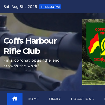
Skip
Sat. Aug 8th, 2026
11:46:04 PM
to
content
Coffs Harbour
Rifle Club
Finis coronat opus "the end
crowns the work"
HOME
DIARY
LOCATIONS