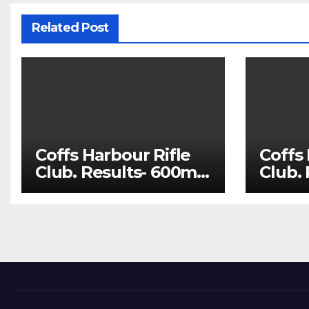
Related Post
Coffs Harbour Rifle
Coffs 
Club. Results- 600m
Club.
Aug 1 and 100m Aug
July 
8
22