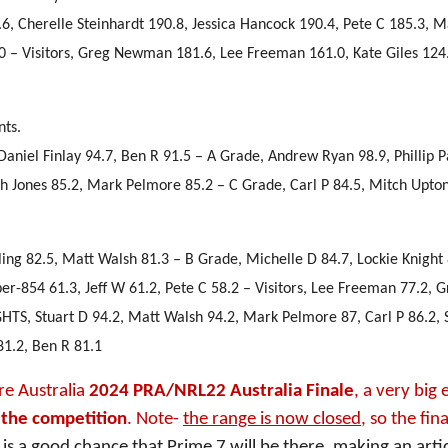
1.6, Cherelle Steinhardt 190.8, Jessica Hancock 190.4, Pete C 185.3, 
.0 – Visitors, Greg Newman 181.6, Lee Freeman 161.0, Kate Giles 124
nts.
Daniel Finlay 94.7, Ben R 91.5 – A Grade, Andrew Ryan 98.9, Phillip 
rah Jones 85.2, Mark Pelmore 85.2 – C Grade, Carl P 84.5, Mitch Upton
ling 82.5, Matt Walsh 81.3 – B Grade, Michelle D 84.7, Lockie Knight 
-854 61.3, Jeff W 61.2, Pete C 58.2 – Visitors, Lee Freeman 77.2, G
HTS, Stuart D 94.2, Matt Walsh 94.2, Mark Pelmore 87, Carl P 86.2, 
81.2, Ben R 81.1
re Australia
2024 PRA/NRL22 Australia Finale
, a very big 
s the competition
. Note-
the range is now closed
, so the fina
 is a good chance that Prime 7 will be there, making an artic