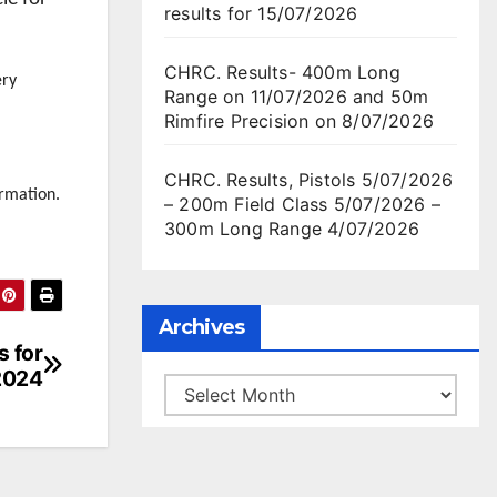
results for 15/07/2026
CHRC. Results- 400m Long
ery
Range on 11/07/2026 and 50m
Rimfire Precision on 8/07/2026
CHRC. Results, Pistols 5/07/2026
rmation.
– 200m Field Class 5/07/2026 –
300m Long Range 4/07/2026
Archives
s for
2024
Archives