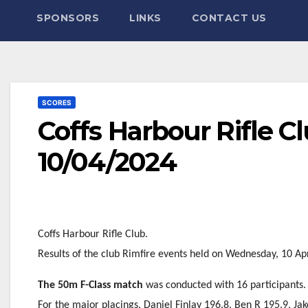
SPONSORS
LINKS
CONTACT US
SCORES
Coffs Harbour Rifle C
10/04/2024
Coffs Harbour Rifle Club.
Results of the club Rimfire events held on Wednesday, 10 Apr
The 50m F-Class match
was conducted with 16 participants.
For the major placings, Daniel Finlay 196.8, Ben R 195.9, Ja