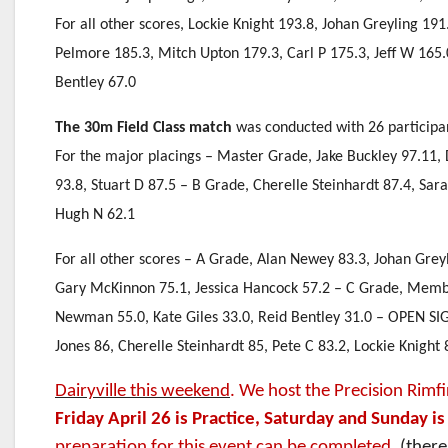
For all other scores, Lockie Knight 193.8, Johan Greyling 19
Pelmore 185.3, Mitch Upton 179.3, Carl P 175.3, Jeff W 165
Bentley 67.0
The 30m Field Class match
was conducted with 26 participa
For the major placings – Master Grade, Jake Buckley 97.11, 
93.8, Stuart D 87.5 – B Grade, Cherelle Steinhardt 87.4, Sa
Hugh N 62.1
For all other scores – A Grade, Alan Newey 83.3, Johan Grey
Gary McKinnon 75.1, Jessica Hancock 57.2 – C Grade, Member
Newman 55.0, Kate Giles 33.0, Reid Bentley 31.0 – OPEN SIG
Jones 86, Cherelle Steinhardt 85, Pete C 83.2, Lockie Knight 
Dairyville this weekend
. We host the Precision Rimfi
Friday April 26 is Practice, Saturday and Sunday i
preparation for this event can be completed.
(there