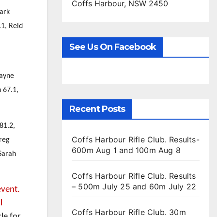
Coffs Harbour, NSW 2450
Mark
.1, Reid
See Us On Facebook
Payne
 67.1,
Recent Posts
81.2,
Coffs Harbour Rifle Club. Results-
reg
600m Aug 1 and 100m Aug 8
Sarah
Coffs Harbour Rifle Club. Results
– 500m July 25 and 60m July 22
event.
l
Coffs Harbour Rifle Club. 30m
le for