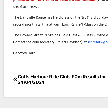
the 6pm news)
The Dairyville Range has Field Class on the 1st & 3rd Sunday
second month starting at 9am. Long Range/F-Class on the 2
The Howard Street Range has Field Class & F-Class Rimfire 
Contact the club secretary (Stuart Davidson) at
secretary@co
Geoffrey Hart
Post
Coffs Harbour Rifle Club. 90m Results for
24/04/2024
navigation