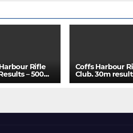
Harbour Rifle
Coffs Harbour Ri
 Results – 500m
Club. 30m result
25 and 60m July
15/07/2026