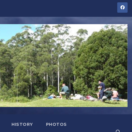
HISTORY
PHOTOS