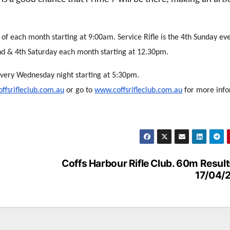
 of each month starting at 9:00am. Service Rifle is the 4th Sunday ev
nd & 4th Saturday each month starting at 12.30pm.
every Wednesday night starting at 5:30pm.
ffsrifleclub.com.au
or go to
www.coffsrifleclub.com.au
for more info
Coffs Harbour Rifle Club. 60m Result
17/04/