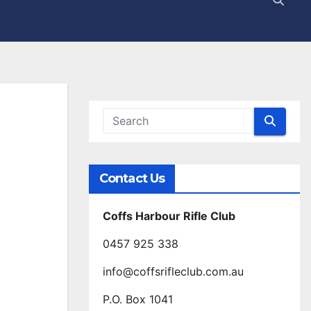
Contact Us
Coffs Harbour Rifle Club
0457 925 338
info@coffsrifleclub.com.au
P.O. Box 1041