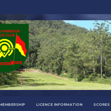
MEMBERSHIP
LICENCE INFORMATION
SCORES