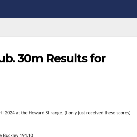
lub. 30m Results for
il 2024 at the Howard St range. (I only just received these scores)
ke Buckley 194.10