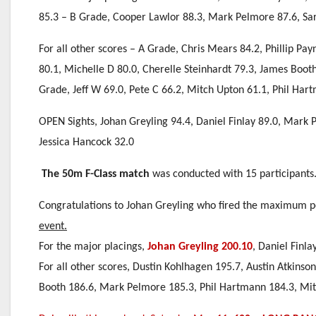
85.3 – B Grade, Cooper Lawlor 88.3, Mark Pelmore 87.6, Sa
For all other scores – A Grade, Chris Mears 84.2, Phillip Pa
80.1, Michelle D 80.0, Cherelle Steinhardt 79.3, James Boot
Grade, Jeff W 69.0, Pete C 66.2, Mitch Upton 61.1, Phil Har
OPEN Sights, Johan Greyling 94.4, Daniel Finlay 89.0, Mark 
Jessica Hancock 32.0
The 50m F-Class match
was conducted with 15 participants
Congratulations to Johan Greyling who fired the maximum po
event.
For the major placings,
Johan Greyling 200.10
, Daniel Finla
For all other scores, Dustin Kohlhagen 195.7, Austin Atkins
Booth 186.6, Mark Pelmore 185.3, Phil Hartmann 184.3, Mitc