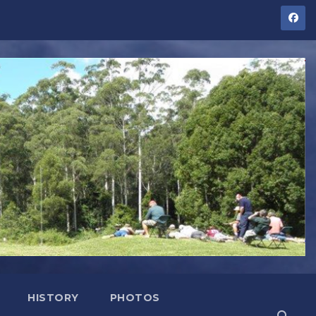
HISTORY
PHOTOS