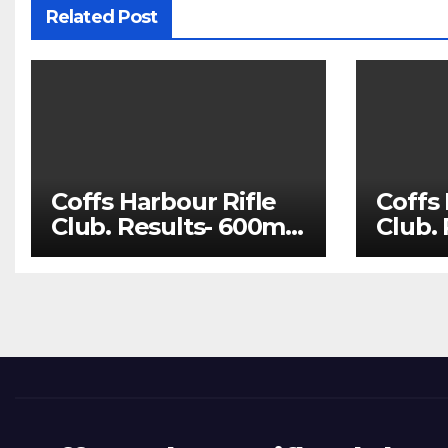
Related Post
Coffs Harbour Rifle
Coffs 
Club. Results- 600m
Club.
Aug 1 and 100m Aug
July 
8
22