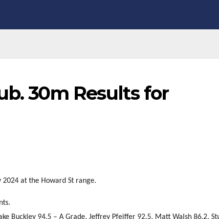
lub. 30m Results for
y 2024 at the Howard St range.
nts.
ake Buckley 94.5 – A Grade, Jeffrey Pfeiffer 92.5, Matt Walsh 86.2, St