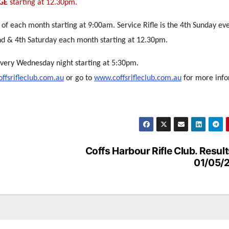
GE
starting at 12.30pm.
 of each month starting at 9:00am. Service Rifle is the 4th Sunday ev
nd & 4th Saturday each month starting at 12.30pm.
every Wednesday night starting at 5:30pm.
ffsrifleclub.com.au
or go to
www.coffsrifleclub.com.au
for more info
Coffs Harbour Rifle Club. Result
01/05/