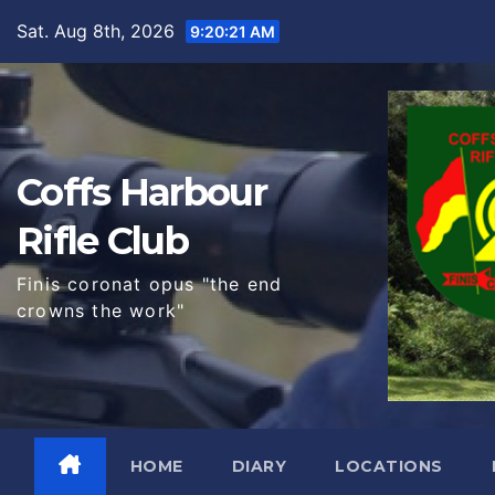
Skip
Sat. Aug 8th, 2026
9:20:23 AM
to
content
Coffs Harbour
Rifle Club
Finis coronat opus "the end
crowns the work"
HOME
DIARY
LOCATIONS