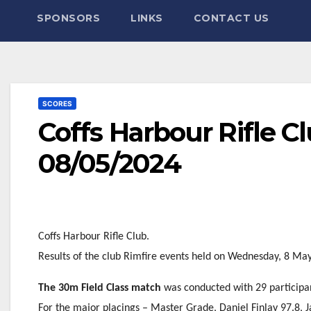
SPONSORS
LINKS
CONTACT US
SCORES
Coffs Harbour Rifle C
08/05/2024
Coffs Harbour Rifle Club.
Results of the club Rimfire events held on Wednesday, 8 Ma
The 30m Field Class match
was conducted with 29 participa
For the major placings – Master Grade, Daniel Finlay 97.8, J