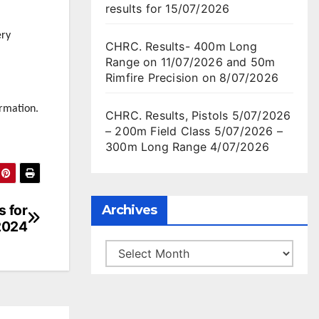
results for 15/07/2026
ery
CHRC. Results- 400m Long
Range on 11/07/2026 and 50m
Rimfire Precision on 8/07/2026
rmation.
CHRC. Results, Pistols 5/07/2026
– 200m Field Class 5/07/2026 –
300m Long Range 4/07/2026
s for
Archives
2024
Archives