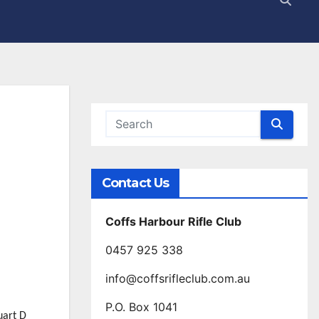
Contact Us
Coffs Harbour Rifle Club
0457 925 338
info@coffsrifleclub.com.au
P.O. Box 1041
uart D