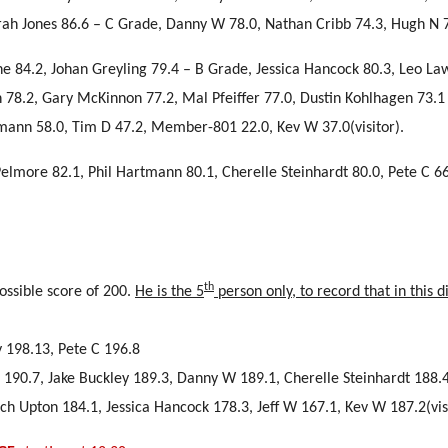
rah Jones 86.6 – C Grade, Danny W 78.0, Nathan Cribb 74.3, Hugh N 
yne 84.2, Johan Greyling 79.4 – B Grade, Jessica Hancock 80.3, Leo La
h 78.2, Gary McKinnon 77.2, Mal Pfeiffer 77.0, Dustin Kohlhagen 73.1
tmann 58.0, Tim D 47.2, Member-801 22.0, Kev W 37.0(visitor).
Pelmore 82.1, Phil Hartmann 80.1, Cherelle Steinhardt 80.0, Pete C 66
.
th
ssible score of 200.
He is the 5
person only, to record that in this di
y 198.13, Pete C 196.8
on 190.7, Jake Buckley 189.3, Danny W 189.1, Cherelle Steinhardt 188.
h Upton 184.1, Jessica Hancock 178.3, Jeff W 167.1, Kev W 187.2(visi