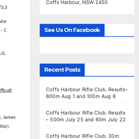
Coffs Harbour, NSW 2450
73.3
wlor
See Us On Facebook
 – C
.0,
Recent Posts
Coffs Harbour Rifle Club. Results-
fficult
600m Aug 1 and 100m Aug 8
Coffs Harbour Rifle Club. Results
4, James
– 500m July 25 and 60m July 22
tor).
Coffs Harbour Rifle Club. 30m