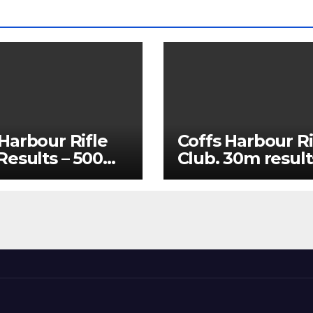
Harbour Rifle
Coffs Harbour Ri
 Results – 500m
Club. 30m result
25 and 60m July
15/07/2026