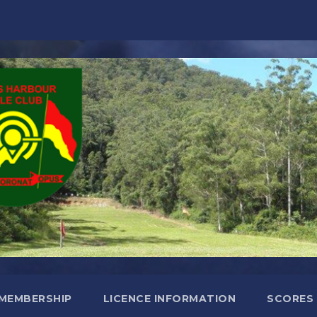
MEMBERSHIP
LICENCE INFORMATION
SCORES