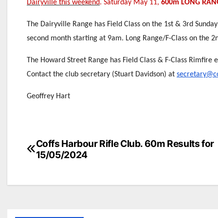
Dairyville this weekend
. Saturday May 11,
600m LONG RAN
The Dairyville Range has Field Class on the 1st & 3rd Sunday
second month starting at 9am. Long Range/F-Class on the 2
The Howard Street Range has Field Class & F-Class Rimfire 
Contact the club secretary (Stuart Davidson) at
secretary@co
Geoffrey Hart
Post
Coffs Harbour Rifle Club. 60m Results for
15/05/2024
navigation