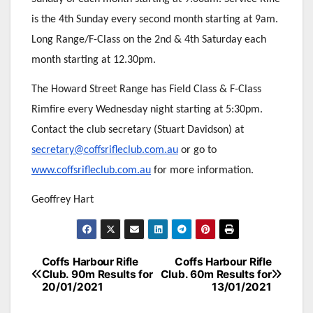
is the 4th Sunday every second month starting at 9am.
Long Range/F-Class on the 2nd & 4th Saturday each
month starting at 12.30pm.
The Howard Street Range has Field Class & F-Class
Rimfire every Wednesday night starting at 5:30pm.
Contact the club secretary (Stuart Davidson) at
secretary@coffsrifleclub.com.au
or go to
www.coffsrifleclub.com.au
for more information.
Geoffrey Hart
Post
Coffs Harbour Rifle
Coffs Harbour Rifle
Club. 90m Results for
Club. 60m Results for
navigation
20/01/2021
13/01/2021