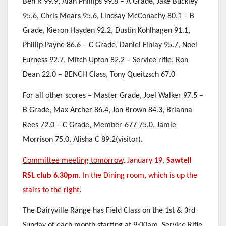
Ben R 99.9, Alan Phillips 99.8 – A Grade, Jake Buckley
95.6, Chris Mears 95.6, Lindsay McConachy 80.1 – B
Grade, Kieron Hayden 92.2, Dustin Kohlhagen 91.1,
Phillip Payne 86.6 – C Grade, Daniel Finlay 95.7, Noel
Furness 92.7, Mitch Upton 82.2 – Service rifle, Ron
Dean 22.0 – BENCH Class, Tony Queitzsch 67.0
For all other scores – Master Grade, Joel Walker 97.5 –
B Grade, Max Archer 86.4, Jon Brown 84.3, Brianna
Rees 72.0 – C Grade, Member-677 75.0, Jamie
Morrison 75.0, Alisha C 89.2(visitor).
Committee meeting tomorrow,
January 19,
Sawtell
RSL club 6.30pm
.
In the Dining room, which is up the
stairs to the right.
The Dairyville Range has Field Class on the 1st & 3rd
Sunday of each month starting at 9:00am. Service Rifle