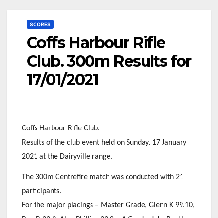
SCORES
Coffs Harbour Rifle
Club. 300m Results for
17/01/2021
Coffs Harbour Rifle Club.
Results of the club event held on Sunday, 17 January
2021 at the Dairyville range.
The 300m Centrefire match was conducted with 21
participants.
For the major placings – Master Grade, Glenn K 99.10,