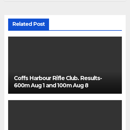
Related Post
Coffs Harbour Rifle Club. Results-
600m Aug 1 and 100m Aug 8