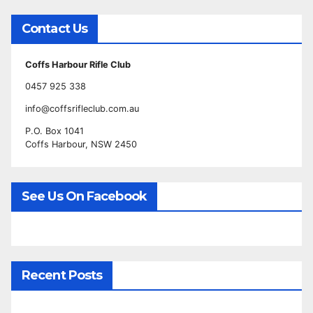
Contact Us
Coffs Harbour Rifle Club
0457 925 338
info@coffsrifleclub.com.au
P.O. Box 1041
Coffs Harbour, NSW 2450
See Us On Facebook
Recent Posts