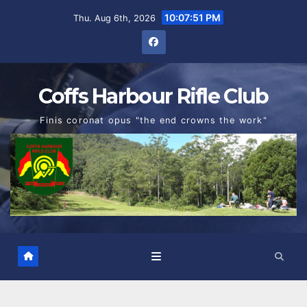
Skip
10:07:52 PM
Thu. Aug 6th, 2026
to
content
Coffs Harbour Rifle Club
Finis coronat opus "the end crowns the work"