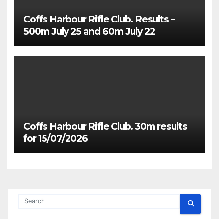
Coffs Harbour Rifle Club. Results –
500m July 25 and 60m July 22
Coffs Harbour Rifle Club. 30m results
for 15/07/2026