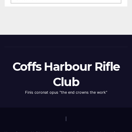
Coffs Harbour Rifle
Club
Finis coronat opus "the end crowns the work"
|