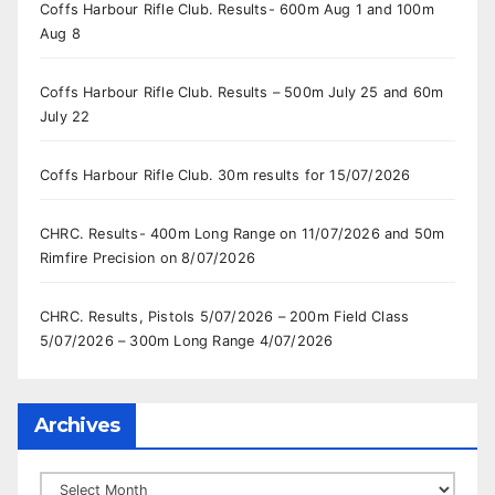
Coffs Harbour Rifle Club. Results- 600m Aug 1 and 100m
Aug 8
Coffs Harbour Rifle Club. Results – 500m July 25 and 60m
July 22
Coffs Harbour Rifle Club. 30m results for 15/07/2026
CHRC. Results- 400m Long Range on 11/07/2026 and 50m
Rimfire Precision on 8/07/2026
CHRC. Results, Pistols 5/07/2026 – 200m Field Class
5/07/2026 – 300m Long Range 4/07/2026
Archives
Archives