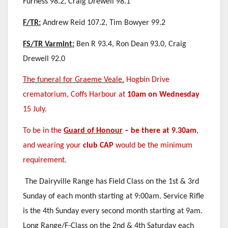
Furness 98.2, Craig Drewell 98.1
F/TR:
Andrew Reid 107.2, Tim Bowyer 99.2
FS/TR Varmint:
Ben R 93.4, Ron Dean 93.0, Craig
Drewell 92.0
The funeral for Graeme Veale.
Hogbin Drive
crematorium, Coffs Harbour at
10am on Wednesday
15 July.
To be in the
Guard of Honour
–
be there at 9.30am
,
and wearing your
club CAP
would be the minimum
requirement.
The Dairyville Range has Field Class on the 1st & 3rd
Sunday of each month starting at 9:00am. Service Rifle
is the 4th Sunday every second month starting at 9am.
Long Range/F-Class on the 2nd & 4th Saturday each