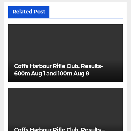
Related Post
Coffs Harbour Rifle Club. Results-
600m Aug 1 and 100m Aug 8
Coffs Harbour Rifle Club. Results –