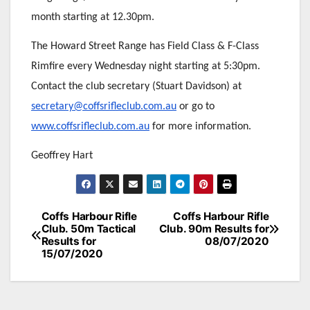
month starting at 12.30pm.
The Howard Street Range has Field Class & F-Class
Rimfire every Wednesday night starting at 5:30pm.
Contact the club secretary (Stuart Davidson) at
secretary@coffsrifleclub.com.au
or go to
www.coffsrifleclub.com.au
for more information.
Geoffrey Hart
Post
Coffs Harbour Rifle
Coffs Harbour Rifle
Club. 50m Tactical
Club. 90m Results for
navigation
Results for
08/07/2020
15/07/2020