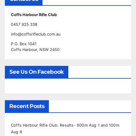
Coffs Harbour Rifle Club
0457 925 338
info@coffsrifleclub.com.au
P.O. Box 1041
Coffs Harbour, NSW 2450
See Us On Facebook
Recent Posts
Coffs Harbour Rifle Club. Results- 600m Aug 1 and 100m
Aug 8