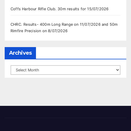
Coffs Harbour Rifle Club. 30m results for 15/07/2026
CHRC. Results- 400m Long Range on 11/07/2026 and 50m
Rimfire Precision on 8/07/2026
Archives
Archives