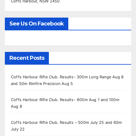
Coffs Harbour, NSW 2450
See Us On Facebook
Recent Posts
Coffs Harbour Rifle Club. Results- 300m Long Range Aug 8
and 50m Rimfire Precision Aug 5
Coffs Harbour Rifle Club. Results- 600m Aug 1 and 100m
Aug 8
Coffs Harbour Rifle Club. Results – 500m July 25 and 60m
July 22