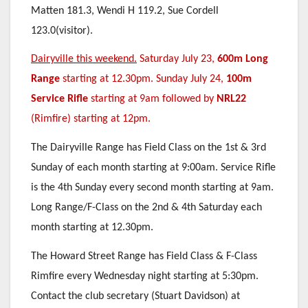
Matten 181.3, Wendi H 119.2, Sue Cordell
123.0(visitor).
Dairyville this weekend.
Saturday July 23,
600m Long
Range
starting at 12.30pm. Sunday July 24,
100m
Service Rifle
starting at 9am followed by
NRL22
(Rimfire) starting at 12pm.
The Dairyville Range has Field Class on the 1st & 3rd
Sunday of each month starting at 9:00am. Service Rifle
is the 4th Sunday every second month starting at 9am.
Long Range/F-Class on the 2nd & 4th Saturday each
month starting at 12.30pm.
The Howard Street Range has Field Class & F-Class
Rimfire every Wednesday night starting at 5:30pm.
Contact the club secretary (Stuart Davidson) at