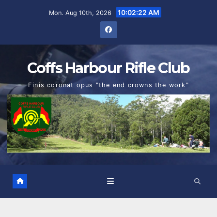
Skip
10:02:23 AM
Mon. Aug 10th, 2026
to
content
Coffs Harbour Rifle Club
Finis coronat opus "the end crowns the work"