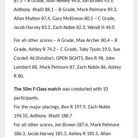
87.5 – A Grade, Alan Newey 94.6, Jon Brown 93.5,
Anthony Khalil 88.1 – B Grade, Mark Pelmore 89.3,
Allan Matten 87.4, Gary McKinnon 80.1 – C Grade,
Jacob Harvey 83.2, Zach Noble 82.3, Wendi H 44.0
For all other scores – A Grade, Max Archer 80.4 – B
Grade, Ashley R 74.2 – C Grade, Toby Tyson 19.0, Sue
Cordell 46.0(visitor). OPEN SIGHTS, Ben R 98, John
Lambert 88, Mark Pelmore 87, Zach Noble 86, Ashley
R 80.
The 50m F-Class match
was conducted with 10
participants.
For the major placings, Ben R 197.9, Zach Noble
194.10, Anthony Khalil 188.7
For all other scores, Jon Brown 187.6, Mark Pelmore
186.3, Jacob Harvey 185.3, Ashley R 181.5, Allan