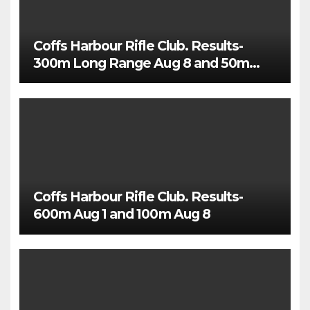
Coffs Harbour Rifle Club. Results-
300m Long Range Aug 8 and 50m
Rimfire Precision Aug 5
Coffs Harbour Rifle Club. Results-
600m Aug 1 and 100m Aug 8