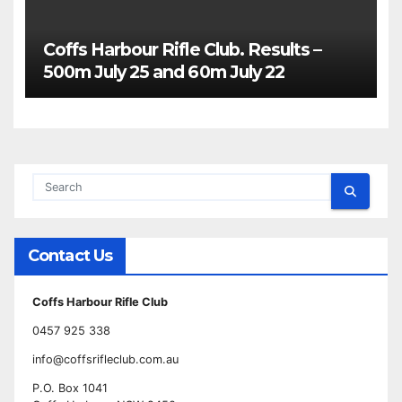
Coffs Harbour Rifle Club. Results –
500m July 25 and 60m July 22
Contact Us
Coffs Harbour Rifle Club
0457 925 338
info@coffsrifleclub.com.au
P.O. Box 1041