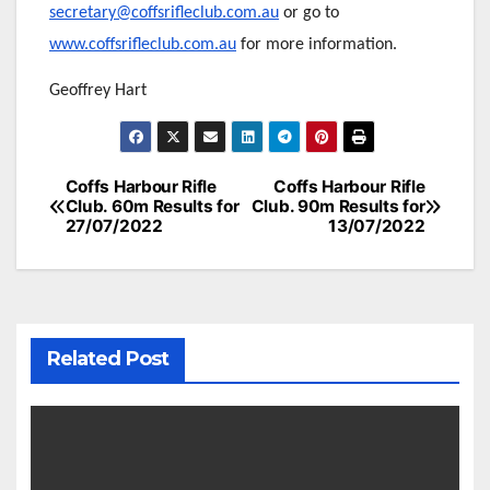
secretary@coffsrifleclub.com.au
or go to
www.coffsrifleclub.com.au
for more information.
Geoffrey Hart
Post
Coffs Harbour Rifle
Coffs Harbour Rifle
Club. 60m Results for
Club. 90m Results for
navigation
27/07/2022
13/07/2022
Related Post