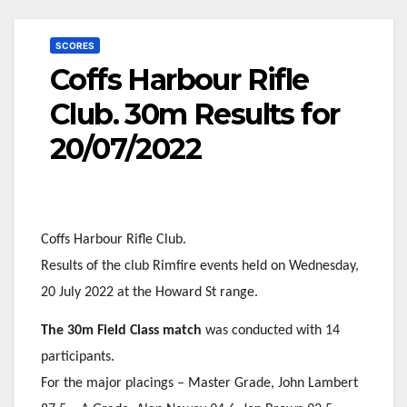
SCORES
Coffs Harbour Rifle
Club. 30m Results for
20/07/2022
Coffs Harbour Rifle Club.
Results of the club Rimfire events held on Wednesday,
20 July 2022 at the Howard St range.
The 30m Field Class match
was conducted with 14
participants.
For the major placings – Master Grade, John Lambert