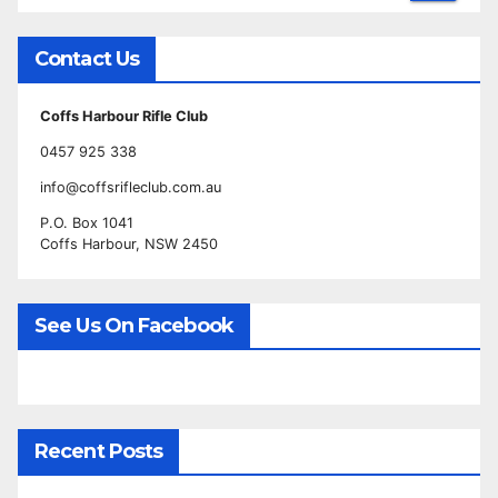
Contact Us
Coffs Harbour Rifle Club
0457 925 338
info@coffsrifleclub.com.au
P.O. Box 1041
Coffs Harbour, NSW 2450
See Us On Facebook
Recent Posts