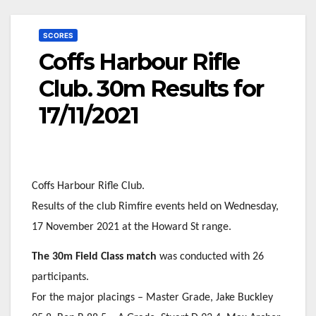
SCORES
Coffs Harbour Rifle
Club. 30m Results for
17/11/2021
Coffs Harbour Rifle Club.
Results of the club Rimfire events held on Wednesday,
17 November 2021 at the Howard St range.
The 30m Field Class match
was conducted with 26
participants.
For the major placings – Master Grade, Jake Buckley