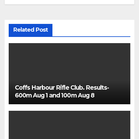
Related Post
Coffs Harbour Rifle Club. Results-
600m Aug 1 and 100m Aug 8