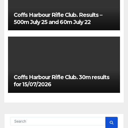
Coffs Harbour Rifle Club. Results –
500m July 25 and 60m July 22
Coffs Harbour Rifle Club. 30m results
for 15/07/2026