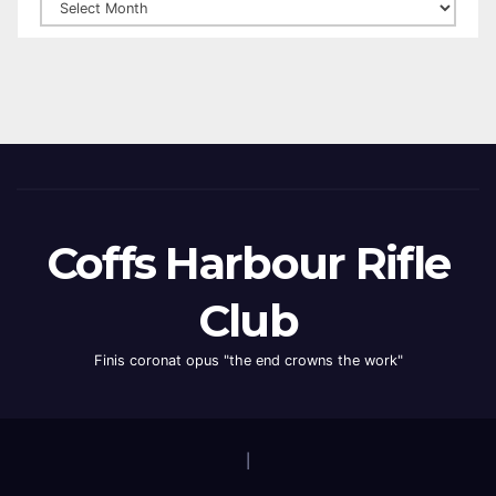
Coffs Harbour Rifle
Club
Finis coronat opus "the end crowns the work"
|