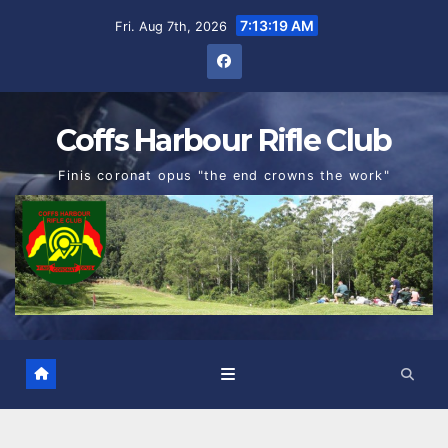
Skip
7:13:19 AM
Fri. Aug 7th, 2026
to
content
Coffs Harbour Rifle Club
Finis coronat opus "the end crowns the work"