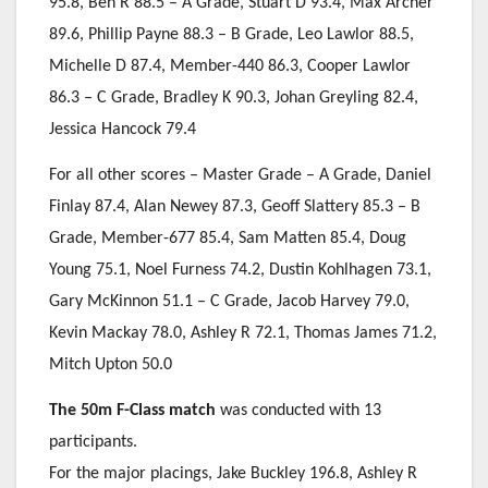
95.8, Ben R 88.5 – A Grade, Stuart D 93.4, Max Archer
89.6, Phillip Payne 88.3 – B Grade, Leo Lawlor 88.5,
Michelle D 87.4, Member-440 86.3, Cooper Lawlor
86.3 – C Grade, Bradley K 90.3, Johan Greyling 82.4,
Jessica Hancock 79.4
For all other scores – Master Grade – A Grade, Daniel
Finlay 87.4, Alan Newey 87.3, Geoff Slattery 85.3 – B
Grade, Member-677 85.4, Sam Matten 85.4, Doug
Young 75.1, Noel Furness 74.2, Dustin Kohlhagen 73.1,
Gary McKinnon 51.1 – C Grade, Jacob Harvey 79.0,
Kevin Mackay 78.0, Ashley R 72.1, Thomas James 71.2,
Mitch Upton 50.0
The 50m F-Class match
was conducted with 13
participants.
For the major placings, Jake Buckley 196.8, Ashley R