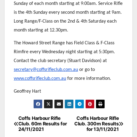
Sunday of each month starting at 9:00am. Service Rifle
is the 4th Sunday every second month starting at 9am.
Long Range/F-Class on the 2nd & 4th Saturday each
month starting at 12.30pm.
The Howard Street Range has Field Class & F-Class
Rimfire every Wednesday night starting at 5:30pm.
Contact the club secretary (Stuart Davidson) at
secretary@coffsrifleclub.com.au
or go to
www.coffsrifleclub.com.au
for more information.
Geoffrey Hart
Post
Coffs Harbour Rifle
Coffs Harbour Rifle
Club. 60m Results for
Club. 300m Results
navigation
24/11/2021
for 13/11/2021