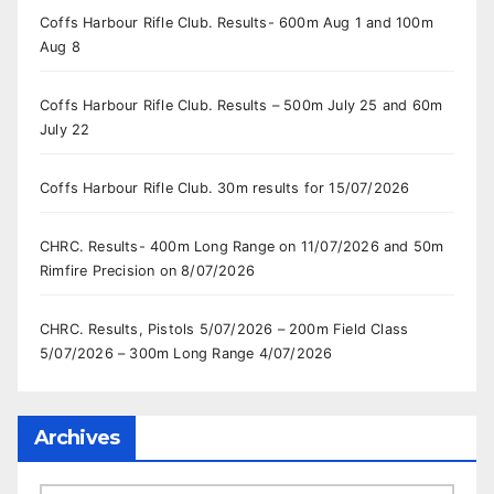
Coffs Harbour Rifle Club. Results- 600m Aug 1 and 100m
Aug 8
Coffs Harbour Rifle Club. Results – 500m July 25 and 60m
July 22
Coffs Harbour Rifle Club. 30m results for 15/07/2026
CHRC. Results- 400m Long Range on 11/07/2026 and 50m
Rimfire Precision on 8/07/2026
CHRC. Results, Pistols 5/07/2026 – 200m Field Class
5/07/2026 – 300m Long Range 4/07/2026
Archives
Archives