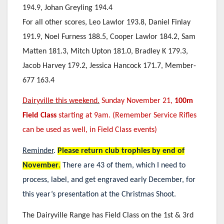
194.9, Johan Greyling 194.4
For all other scores, Leo Lawlor 193.8, Daniel Finlay
191.9, Noel Furness 188.5, Cooper Lawlor 184.2, Sam
Matten 181.3, Mitch Upton 181.0, Bradley K 179.3,
Jacob Harvey 179.2, Jessica Hancock 171.7, Member-
677 163.4
Dairyville this weekend.
Sunday November 21,
100m
Field Class
starting at 9am. (Remember Service Rifles
can be used as well, in Field Class events)
Reminder
.
Please return club trophies by end of
November
.
There are 43 of them, which I need to
process, label, and get engraved early December, for
this year’s presentation at the Christmas Shoot.
The Dairyville Range has Field Class on the 1st & 3rd